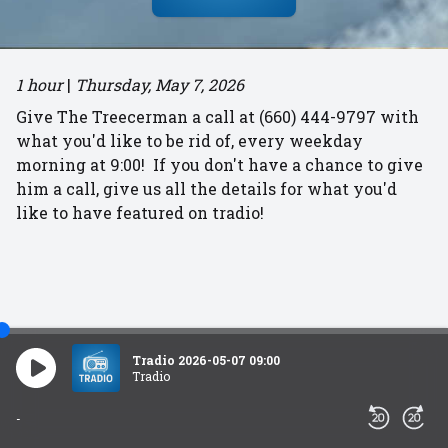
1 hour
|
Thursday, May 7, 2026
Give The Treecerman a call at (660) 444-9797 with
what you'd like to be rid of, every weekday
morning at 9:00! If you don't have a chance to give
him a call, give us all the details for what you'd
like to have featured on tradio!
Tradio 2026-05-07 09:00
Tradio
-