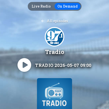
Live Radio
On Demand
All episodes
Tradio
TRADIO 2026-05-07 09:00