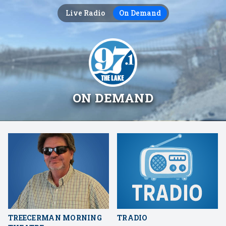
Live Radio
On Demand
ON DEMAND
TREECERMAN MORNING
TRADIO