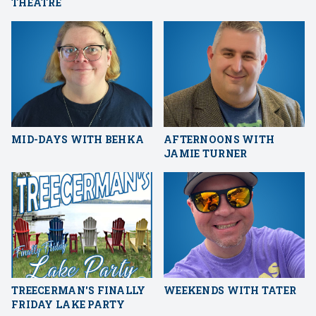
THEATRE
MID-DAYS WITH BEHKA
AFTERNOONS WITH
JAMIE TURNER
TREECERMAN'S FINALLY
WEEKENDS WITH TATER
FRIDAY LAKE PARTY