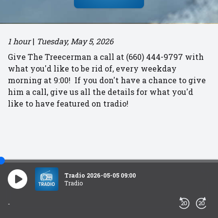
1 hour
|
Tuesday, May 5, 2026
Give The Treecerman a call at (660) 444-9797 with
what you'd like to be rid of, every weekday
morning at 9:00! If you don't have a chance to give
him a call, give us all the details for what you'd
like to have featured on tradio!
Tradio 2026-05-05 09:00
Tradio
-