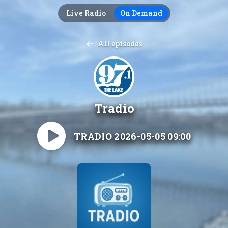
Live Radio
On Demand
All episodes
Tradio
TRADIO 2026-05-05 09:00