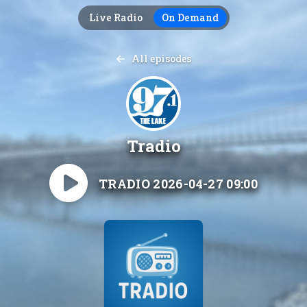
Live Radio
On Demand
All episodes
Tradio
TRADIO 2026-04-27 09:00