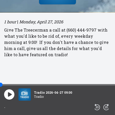
1 hour
|
Monday, April 27, 2026
Give The Treecerman a call at (660) 444-9797 with
what you'd like to be rid of, every weekday
morning at 9:00! If you don't have a chance to give
him a call, give us all the details for what you'd
like to have featured on tradio!
Tradio 2026-04-27 09:00
Tradio
-