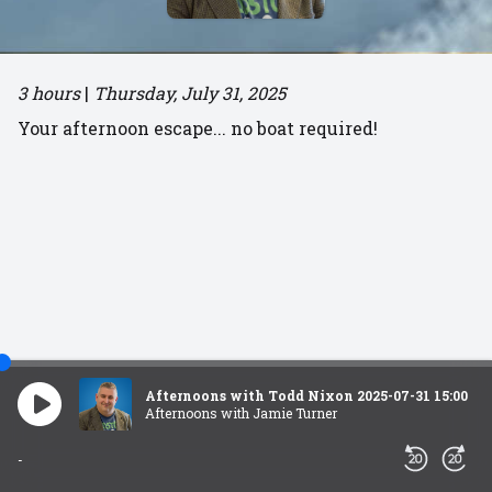
3 hours
|
Thursday, July 31, 2025
Your afternoon escape... no boat required!
Afternoons with Todd Nixon 2025-07-31 15:00
Afternoons with Jamie Turner
-