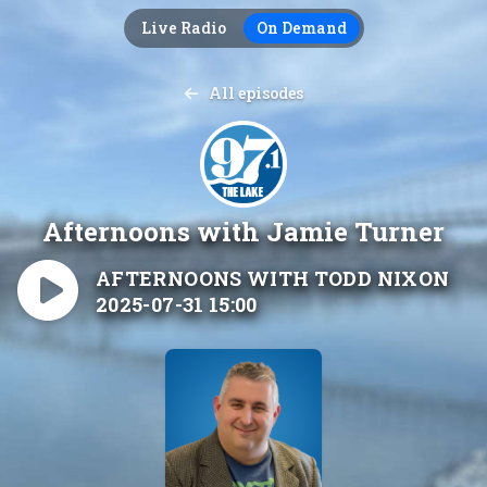
Live Radio
On Demand
All episodes
Afternoons with Jamie Turner
AFTERNOONS WITH TODD NIXON
2025-07-31 15:00