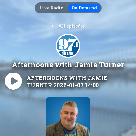
Live Radio
On Demand
All episodes
Afternoons with Jamie Turner
AFTERNOONS WITH JAMIE
TURNER 2026-01-07 14:00