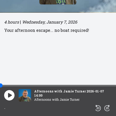
4 hours
|
Wednesday, January 7, 2026
Your afternoon escape... no boat required!
Afternoons with Jamie Turner 2026-01-07
14:00
Afternoons with Jamie Turner
-